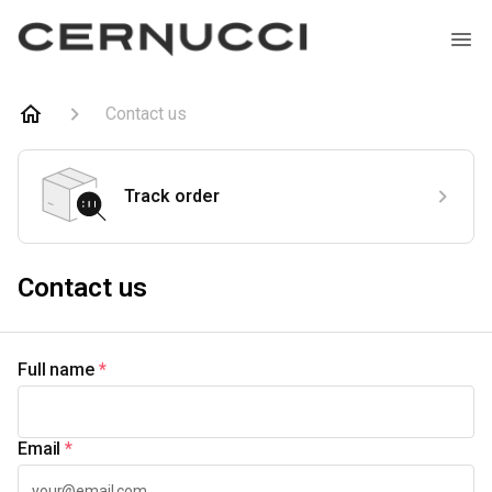
Contact us
Track order
Contact us
Full name
*
Email
*