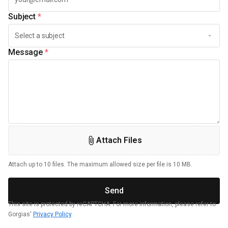
Subject
*
Message
*
Attach Files
Attach up to 10 files. The maximum allowed size per file is 10 MB.
Send
This site is protected by reCAPTCHA. For more information, please refer to
Gorgias'
Privacy Policy
.