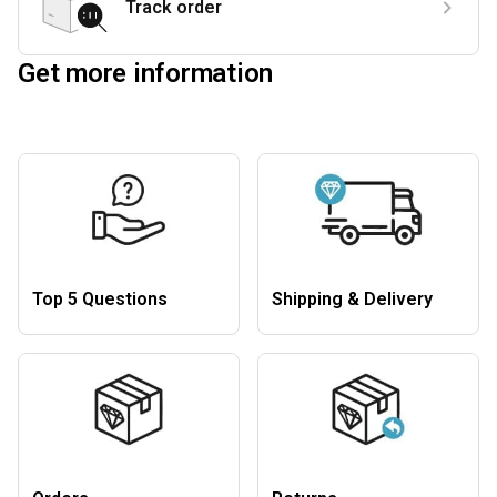
Track order
Get more information
Top 5 Questions
Shipping & Delivery