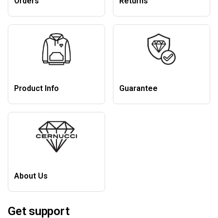
Orders
Returns
Product Info
Guarantee
About Us
Get support