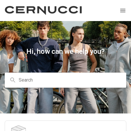
Hi, how can we help you?
Search