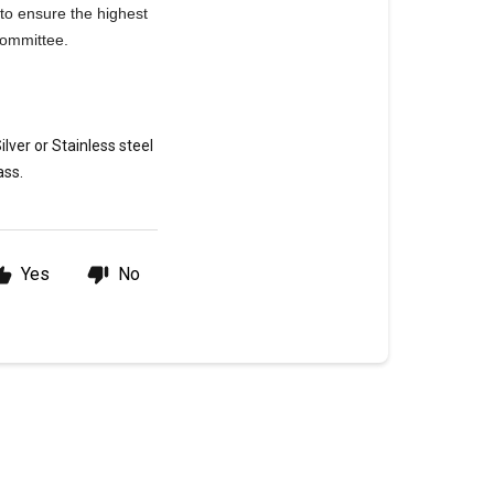
 to ensure the highest
 Committee.
lver or Stainless steel
ass.
Yes
No