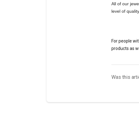
All of our jew
level of quali
For people wit
products as wi
Was this arti