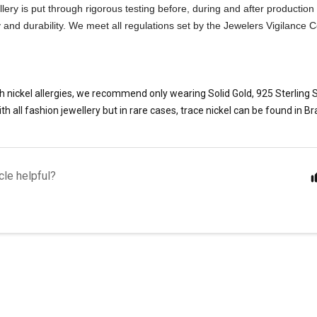
ellery is put through rigorous testing before, during and after production
ty and durability. We meet all regulations set by the Jewelers Vigilance
h nickel allergies, we recommend only wearing Solid Gold, 925 Sterling Si
th all fashion jewellery but in rare cases, trace nickel can be found in Br
cle helpful?