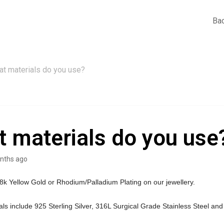
Bac
t materials do you use?
 materials do you use
nths ago
8k Yellow Gold or Rhodium/Palladium Plating on our jewellery.
ls include 925 Sterling Silver, 316L Surgical Grade Stainless Steel an