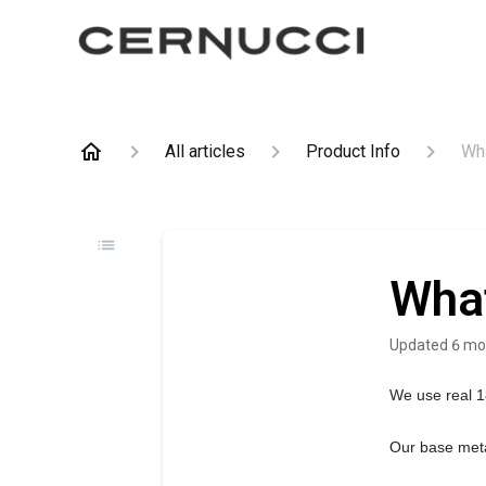
All articles
Product Info
Wha
What
Updated
6 mo
We use real 1
Our base meta