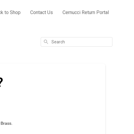
k to Shop
Contact Us
Cernucci Return Portal
Search
?
d Brass.