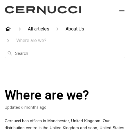
All articles
About Us
Where are we?
Search
Where are we?
Updated
6 months ago
Cernucci has offices in Manchester, United Kingdom. Our
distribution centre is the United Kingdom and soon, United States.