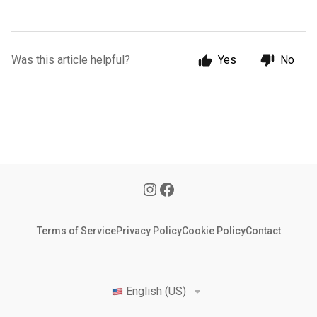
Was this article helpful?
Yes
No
Terms of Service
Privacy Policy
Cookie Policy
Contact
English (US)