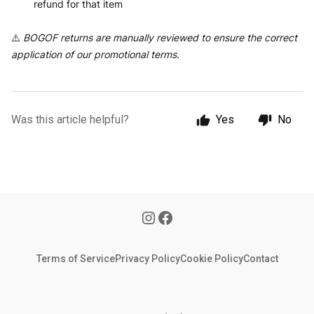
refund for that item
⚠️
BOGOF returns are manually reviewed to ensure the correct
application of our promotional terms.
Was this article helpful?
Yes
No
Terms of Service
Privacy Policy
Cookie Policy
Contact