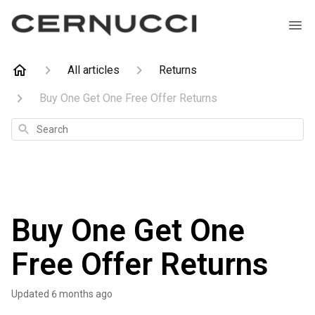
All articles
Returns
Buy One Get One Free Offer Returns
Search
Buy One Get One
Free Offer Returns
Updated
6 months ago