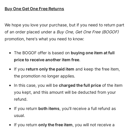
Buy One Get One Free Returns
We hope you love your purchase, but if you need to return part
of an order placed under a
Buy One, Get One Free (BOGOF)
promotion, here's what you need to know:
The BOGOF offer is based on
buying one item at full
price to receive another item free
.
If you
return only the paid item
and keep the free item,
the promotion no longer applies.
In this case, you will be
charged the full price
of the item
you kept, and this amount will be deducted from your
refund.
If you return
both items
, you’ll receive a full refund as
usual.
If you return
only the free item
, you will not receive a