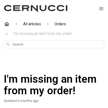
All articles
Orders
I'm missing an item from my order!
Search
I'm missing an item
from my order!
Updated
6 months ago