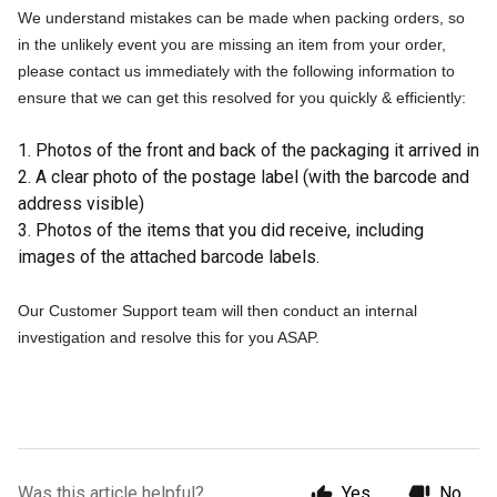
We understand mistakes can be made when packing orders, so
in the unlikely event you are missing an item from your order,
please contact us immediately with the following information to
ensure that we can get this resolved for you quickly & efficiently:
1. Photos of the front and back of the packaging it arrived in
2. A clear photo of the postage label (with the barcode and
address visible)
3. Photos of the items that you
did
receive, including
images of the attached barcode labels.
Our Customer Support team will then conduct an internal
investigation and resolve this for you ASAP.
Was this article helpful?
Yes
No