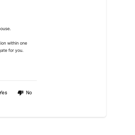
shipped?
Standard
Delivery
house.
Timeline
ion within one
ate for you.
Yes
No