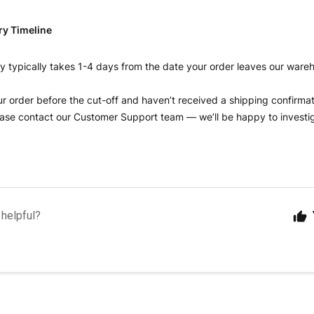
ry Timeline
y typically takes 1-4 days from the date your order leaves our ware
ur order before the cut-off and haven’t received a shipping confirmat
ase contact our Customer Support team — we’ll be happy to investig
 helpful?