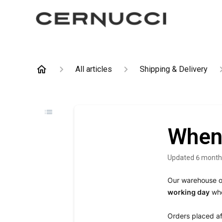
All articles
Shipping & Delivery
When 
Updated
6 month
Our warehouse 
working day
whe
Orders placed af