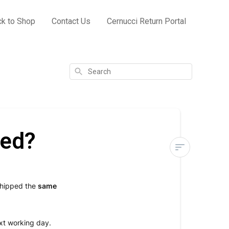
k to Shop
Contact Us
Cernucci Return Portal
Search
ped?
When
will
shipped the
same
my
order
be
xt working day.