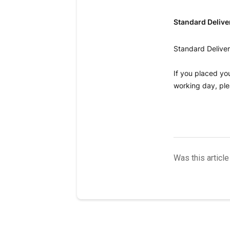
Standard Delive
Standard Deliver
If you placed yo
working day, ple
Was this article