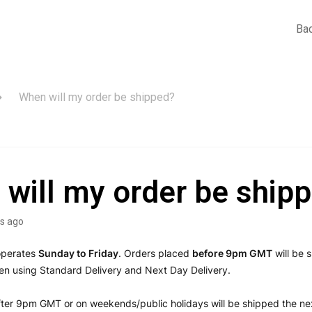
Bac
When will my order be shipped?
will my order be ship
s ago
operates
Sunday
to Friday
. Orders placed
before 9pm GMT
will be 
n using Standard Delivery and Next Day Delivery.
ter 9pm GMT or on weekends/public holidays will be shipped the ne