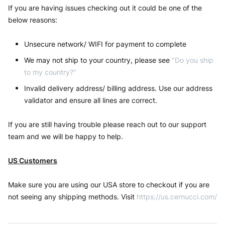
If you are having issues checking out it could be one of the
below reasons:
Unsecure network/ WIFI for payment to complete
We may not ship to your country, please see
"Do you ship
to my country?"
Invalid delivery address/ billing address. Use our address
validator and ensure all lines are correct.
If you are still having trouble please reach out to our support
team and we will be happy to help.
US Customers
Make sure you are using our USA store to checkout if you are
not seeing any shipping methods. Visit
https://us.cernucci.com/