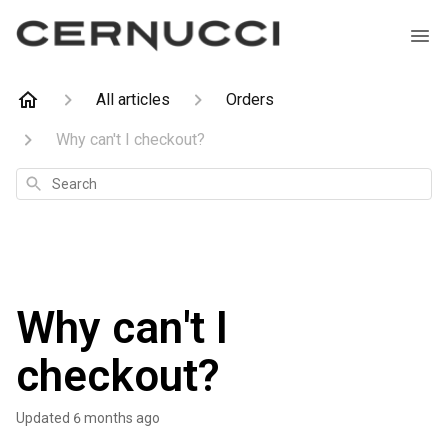
All articles
Orders
Why can't I checkout?
Search
Why can't I
checkout?
Updated
6 months ago